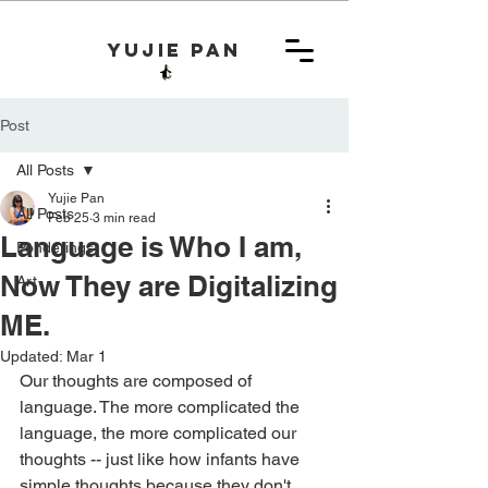
yujie pan
Post
All Posts
Yujie Pan
All Posts
Feb 25
3 min read
Language is Who I am,
Ponderings
Now They are Digitalizing
Art
ME.
Updated:
Mar 1
Our thoughts are composed of 
language. The more complicated the 
language, the more complicated our 
thoughts -- just like how infants have 
simple thoughts because they don't 