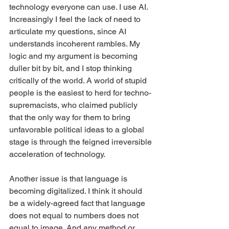
technology everyone can use. I use AI. 
Increasingly I feel the lack of need to 
articulate my questions, since AI 
understands incoherent rambles. My 
logic and my argument is becoming 
duller bit by bit, and I stop thinking 
critically of the world. A world of stupid 
people is the easiest to herd for techno-
supremacists, who claimed publicly 
that the only way for them to bring 
unfavorable political ideas to a global 
stage is through the feigned irreversible 
acceleration of technology.
Another issue is that language is 
becoming digitalized. I think it should 
be a widely-agreed fact that language 
does not equal to numbers does not 
equal to image. And any method or 