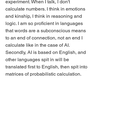
experiment. When I talk, I don't 
calculate numbers. I think in emotions 
and kinship, I think in reasoning and 
logic. I am so proficient in languages 
that words are a subconscious means 
to an end of connection, not an end I 
calculate like in the case of AI. 
Secondly, AI is based on English, and 
other languages spit in will be 
translated first to English, then spit into 
matrices of probabilistic calculation. 
This eradicates the nuance and context 
of unique languages and unifies the 
content into a highly (more like "most 
probabilistically") western mindset and 
logic. Language cannot be objectively 
equated to another language; thus, 
cultures are removed, social meaning 
and connection are removed in this 