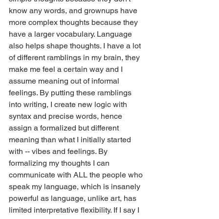
know any words, and grownups have 
more complex thoughts because they 
have a larger vocabulary. Language 
also helps shape thoughts. I have a lot 
of different ramblings in my brain, they 
make me feel a certain way and I 
assume meaning out of informal 
feelings. By putting these ramblings 
into writing, I create new logic with 
syntax and precise words, hence 
assign a formalized but different 
meaning than what I initially started 
with -- vibes and feelings. By 
formalizing my thoughts I can 
communicate with ALL the people who 
speak my language, which is insanely 
powerful as language, unlike art, has 
limited interpretative flexibility. If I say I 