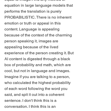
equation in large language models that 
performs the translation is purely 
PROBABILISTIC. There is no inherent 
emotion or truth or appeal in this 
content. Language is appealing 
because of the context of the charming 
person speaking it, images are 
appealing because of the lived 
experience of the person creating it. But 
AI content is digested through a black 
box of probability and math, which are 
cool, but not in language and images. 
Imagine if you are talking to a person, 
who calculated the highest probability 
of each word following the word you 
said, and spit it out into a coherent 
sentence. I don't think this is a 
conversation. I think this is an 