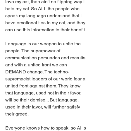
love my cat, then ain't no flipping way I 
hate my cat. So ALL the people who 
speak my language understand that I 
have emotional ties to my cat, and they 
can use this information to their benefit.
Language is our weapon to unite the 
people. The superpower of 
communication persuades and recruits, 
and with a united front we can 
DEMAND change. The techno-
supremacist leaders of our world fear a 
united front against them. They know 
that language, used not in their favor, 
will be their demise... But language, 
used in their favor, will further satisfy 
their greed.
Everyone knows how to speak, so AI is 