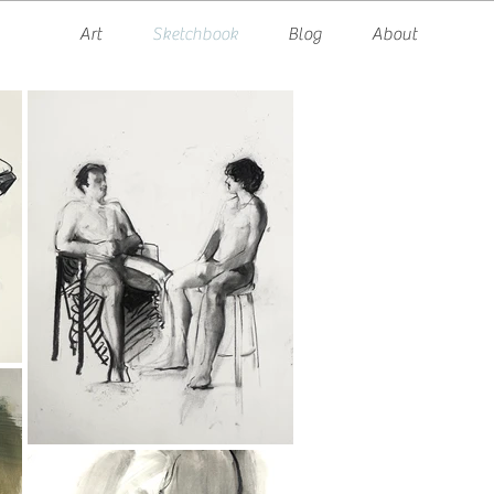
Art
Sketchbook
Blog
About