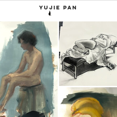
yujie pan